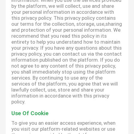
information. When you use the services provided
by the platform, we will collect, use and share
your personal information in accordance with
this privacy policy. This privacy policy contains
our terms for the collection, storage, use,sharing
and protection of your personal information. We
recommend that you read this policy in its
entirety to help you understand how to maintain
your privacy. If you have any questions about this
privacy policy, you can contact us via the contact
information published on the platform. If you do
not agree to any content of this privacy policy,
you shall immediately stop using the platform
services. By continuing to use any of the
services of the platform, you agree that we will
lawfully collect, use, store and share your
information in accordance with this privacy
policy.
Use Of Cookie
To give you an easier access experience, when
you visit our platform-related websites or use