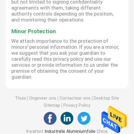
but not limited to signing confidentiality
agreements with them, taking different
authority controls depending on the position,
and monitoring their operations.
Minor Protection
We attach importance to the protection of
minors' personal information. If you are a minor,
we suggest that you ask your guardian to
carefully read this privacy policy and use our
services or provide information to us under the
premise of obtaining the consent of your
guardian.
Thuis
Ongeveer ons
Contacteer ons
Desktop Site
Sitemap
Privacy Policy
Kwaliteit
Industriële Aluminiumfolie
China