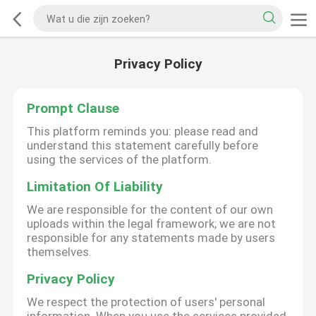
Privacy Policy
Prompt Clause
This platform reminds you: please read and
understand this statement carefully before
using the services of the platform.
Limitation Of Liability
We are responsible for the content of our own
uploads within the legal framework; we are not
responsible for any statements made by users
themselves.
Privacy Policy
We respect the protection of users' personal