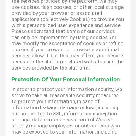
the services provided by the platform, we may
use cookies, flash cookies, or other local storage
provided by your browser or associated
applications (collectively Cookies) to provide you
with a personalized user experience and service.
Please understand that some of our services
can only be implemented by using cookies.You
may modify the acceptance of cookies or refuse
cookies if your browser or browser's additional
services allow it, but this may affect your secure
access to the platform-related websites and the
services provided by the platform.
Protection Of Your Personal Information
In order to protect your information security, we
strive to take all reasonable security measures
to protect your information, in case of
information leakage, damage or loss, including
but not limited to SSL, information encryption
storage, data center access control.We also
strictly manage employees or outsourcers who
may be exposed to your information, including